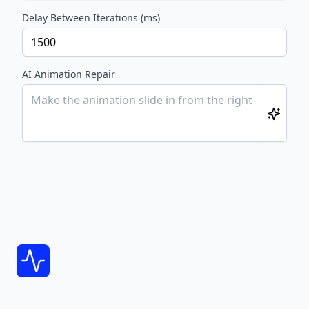
Delay Between Iterations (ms)
AI Animation Repair
Footer