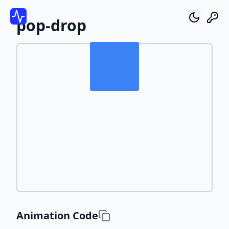
pop-drop
Animation Code