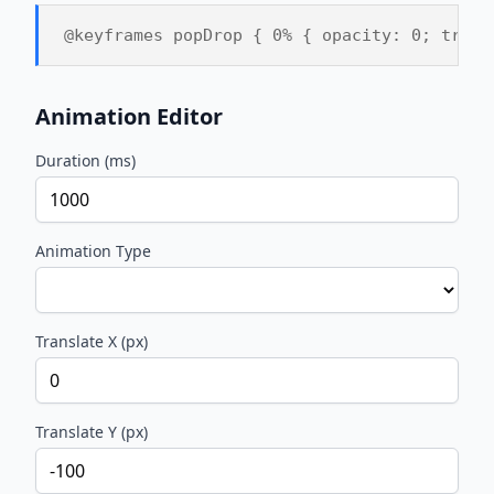
@keyframes popDrop { 0% { opacity: 0; trans
Animation Editor
Duration (ms)
Animation Type
Translate X (px)
Translate Y (px)